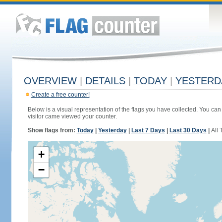
OVERVIEW
|
DETAILS
|
TODAY
|
YESTERD
Create a free counter!
Below is a visual representation of the flags you have collected. You can 
visitor came viewed your counter.
Show flags from:
Today
|
Yesterday
|
Last 7 Days
|
Last 30 Days
|
All 
+
−