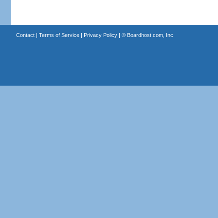
Contact
|
Terms of Service
|
Privacy Policy
| ©
Boardhost.com, Inc.