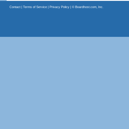
Contact
|
Terms of Service
|
Privacy Policy
| ©
Boardhost.com, Inc.