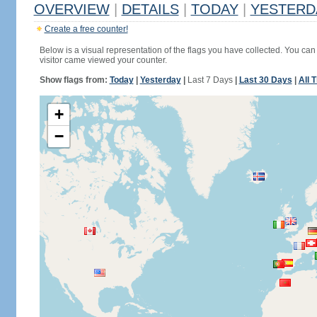
OVERVIEW
|
DETAILS
|
TODAY
|
YESTERD
Create a free counter!
Below is a visual representation of the flags you have collected. You can 
visitor came viewed your counter.
Show flags from:
Today
|
Yesterday
|
Last 7 Days
|
Last 30 Days
|
All 
+
−