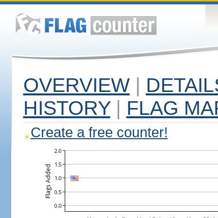
OVERVIEW
|
DETAIL
HISTORY
|
FLAG MA
Create a free counter!