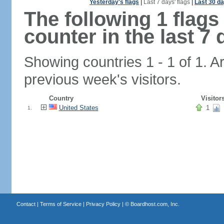
Yesterday's flags
|
Last 7 days' flags
|
Last 30 da
The following 1 flag
counter in the last 7 
Showing countries 1 - 1 of 1. A
previous week's visitors.
Country
Visitor
United States
1
1.
Contact
|
Terms of Service
|
Privacy Policy
| ©
Boardhost.com, Inc.