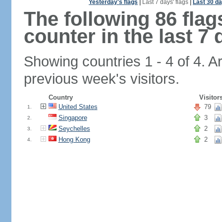
Yesterday's flags
|
Last 7 days' flags
|
Last 30 da
The following 86 fla
counter in the last 7 
Showing countries 1 - 4 of 4. A
previous week's visitors.
Country
Visitor
United States
79
1.
Singapore
3
2.
Seychelles
2
3.
Hong Kong
2
4.