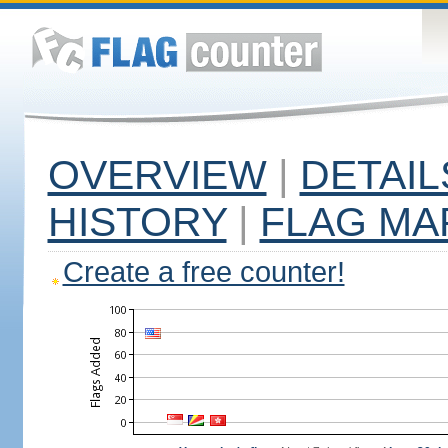
OVERVIEW
|
DETAIL
HISTORY
|
FLAG MA
Create a free counter!