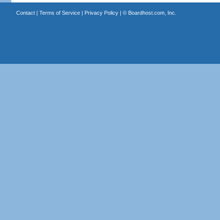
Contact
|
Terms of Service
|
Privacy Policy
| ©
Boardhost.com, Inc.