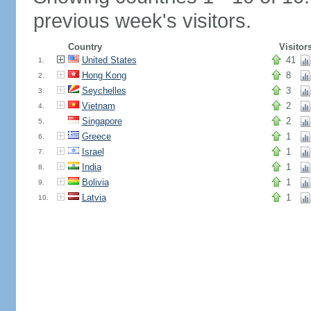
previous week's visitors.
Country
Visitor
United States
41
1.
Hong Kong
8
2.
Seychelles
3
3.
Vietnam
2
4.
Singapore
2
5.
Greece
1
6.
Israel
1
7.
India
1
8.
Bolivia
1
9.
Latvia
1
10.