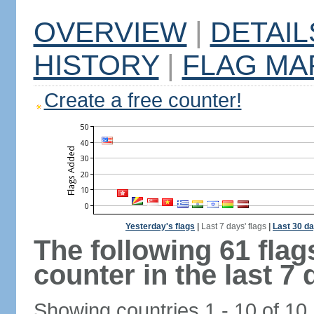
OVERVIEW
|
DETAIL
HISTORY
|
FLAG MA
Create a free counter!
Yesterday's flags
|
Last 7 days' flags
|
Last 30 da
The following 61 fla
counter in the last 7 
Showing countries 1 - 10 of 10