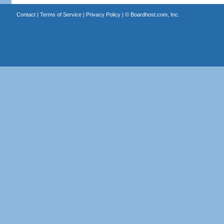
Contact
|
Terms of Service
|
Privacy Policy
| ©
Boardhost.com, Inc.