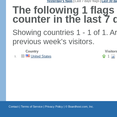
Yesterday's flags
|
Last 7 days' flags
|
Last 30 da
The following 1 flag
counter in the last 7 
Showing countries 1 - 1 of 1. A
previous week's visitors.
Country
Visitor
United States
1
1.
Contact
|
Terms of Service
|
Privacy Policy
| ©
Boardhost.com, Inc.