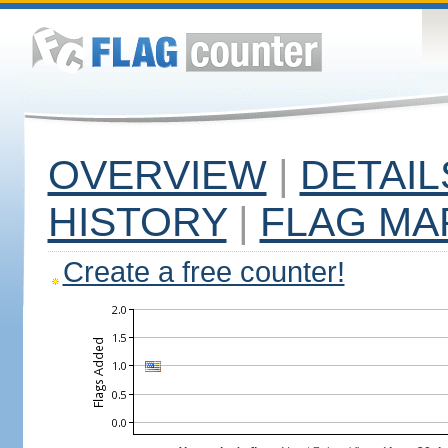
OVERVIEW
|
DETAIL
HISTORY
|
FLAG MA
Create a free counter!