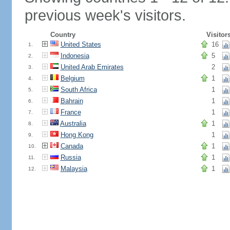
previous week's visitors.
Country
Visitor
United States
16
1.
Indonesia
5
2.
United Arab Emirates
2
3.
Belgium
1
4.
South Africa
1
5.
Bahrain
1
6.
France
1
7.
Australia
1
8.
Hong Kong
1
9.
Canada
1
10.
Russia
1
11.
Malaysia
1
12.