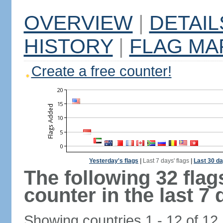
OVERVIEW
|
DETAIL
HISTORY
|
FLAG MA
Create a free counter!
Yesterday's flags
|
Last 7 days' flags
|
Last 30 da
The following 32 fla
counter in the last 7 
Showing countries 1 - 12 of 12