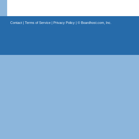
Contact
|
Terms of Service
|
Privacy Policy
| ©
Boardhost.com, Inc.