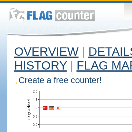
OVERVIEW
|
DETAIL
HISTORY
|
FLAG MA
Create a free counter!