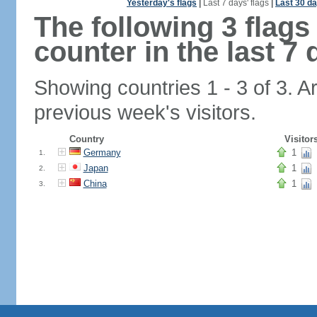
Yesterday's flags
|
Last 7 days' flags
|
Last 30 da
The following 3 flag
counter in the last 7 
Showing countries 1 - 3 of 3. A
previous week's visitors.
Country
Visitor
Germany
1
1.
Japan
1
2.
China
1
3.