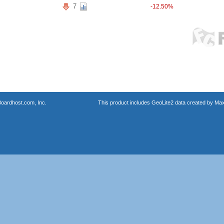
7
-12.50%
oardhost.com, Inc.
This product includes GeoLite2 data created by Max