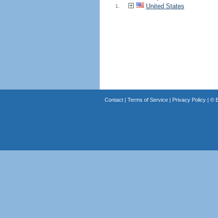
United States
1.
Contact
|
Terms of Service
|
Privacy Policy
| ©
B