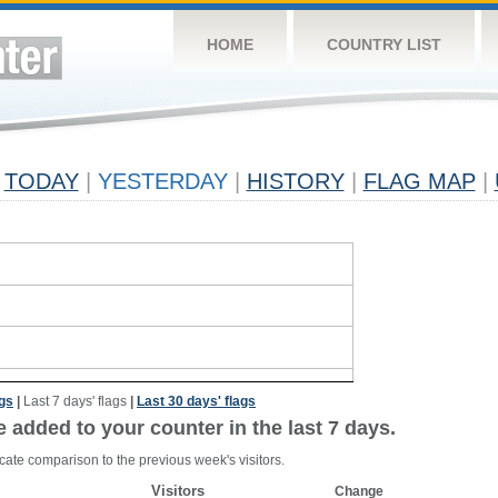
HOME
COUNTRY LIST
TODAY
|
YESTERDAY
|
HISTORY
|
FLAG MAP
|
ags
|
Last 7 days' flags
|
Last 30 days' flags
e added to your counter in the last 7 days.
cate comparison to the previous week's visitors.
Visitors
Change