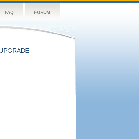
FAQ
FORUM
UPGRADE