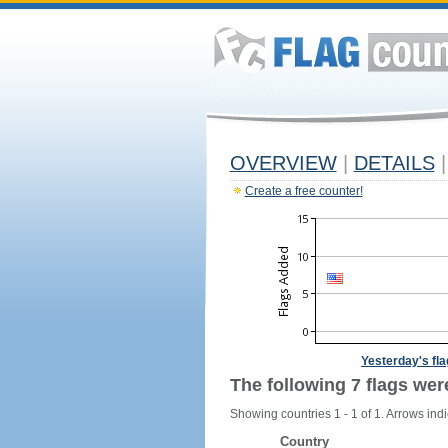
OVERVIEW
|
DETAILS
|
Create a free counter!
Yesterday's fl
The following 7 flags wer
Showing countries 1 - 1 of 1. Arrows indi
Country