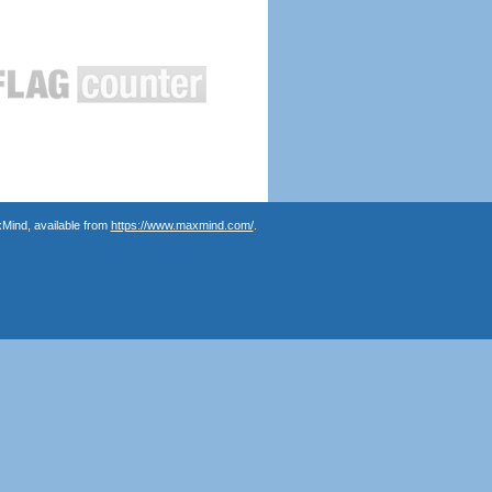
Mind, available from
https://www.maxmind.com/
.