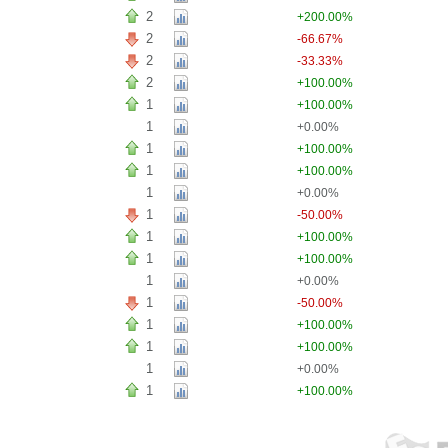
2
+200.00%
2
-66.67%
2
-33.33%
2
+100.00%
1
+100.00%
1
+0.00%
1
+100.00%
1
+100.00%
1
+0.00%
1
-50.00%
1
+100.00%
1
+100.00%
1
+0.00%
1
-50.00%
1
+100.00%
1
+100.00%
1
+0.00%
1
+100.00%