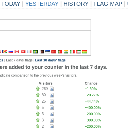
TODAY
|
YESTERDAY
|
HISTORY
|
FLAG MAP
|
ags
|
Last 7 days' flags
|
Last 30 days' flags
ere added to your counter in the last 7 days.
ndicate comparison to the previous week's visitors.
Visitors
Change
269
+1.89%
89
+20.27%
26
+44.44%
5
+400.00%
3
+200.00%
3
+300.00%
2
+200.00%