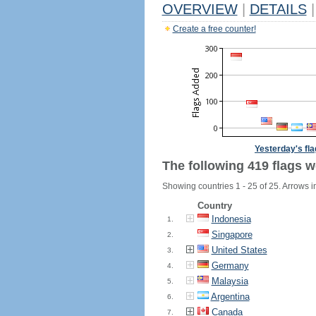
OVERVIEW
|
DETAILS
|
Create a free counter!
Yesterday's fl
The following 419 flags w
Showing countries 1 - 25 of 25. Arrows i
Country
Indonesia
1.
Singapore
2.
United States
3.
Germany
4.
Malaysia
5.
Argentina
6.
Canada
7.