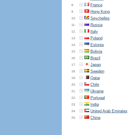
France
8.
Hong Kong
9.
Seychelles
10.
Russia
11.
Italy
12.
Poland
13.
Estonia
14.
Bolivia
15.
Brazil
16.
Japan
17.
Sweden
18.
Qatar
19.
Chile
20.
Ukraine
21.
Portugal
22.
India
23.
United Arab Emirates
24.
China
25.