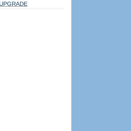
UPGRADE