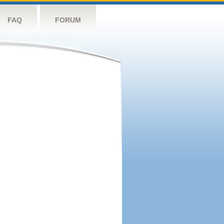
FAQ
FORUM