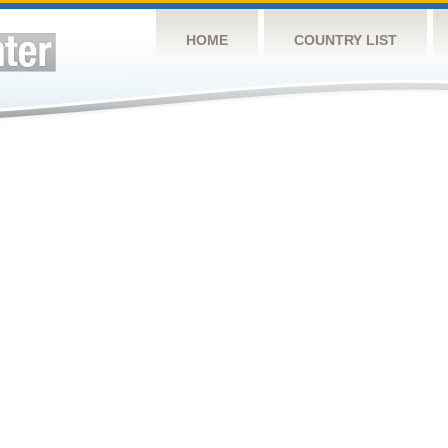
HOME
COUNTRY LIST