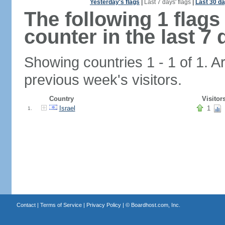
Yesterday's flags
|
Last 7 days' flags
|
Last 30 da
The following 1 flag
counter in the last 7 
Showing countries 1 - 1 of 1. A
previous week's visitors.
Country
Visitor
Israel
1
1.
Contact
|
Terms of Service
|
Privacy Policy
| ©
Boardhost.com, Inc.