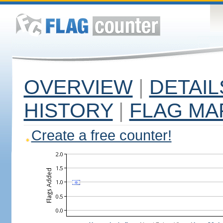
OVERVIEW
|
DETAIL
HISTORY
|
FLAG MA
Create a free counter!