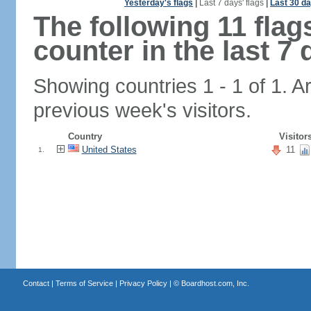
Yesterday's flags
|
Last 7 days' flags
|
Last 30 da
The following 11 fla
counter in the last 7 
Showing countries 1 - 1 of 1. A
previous week's visitors.
Country
Visitor
United States
11
1.
Contact
|
Terms of Service
|
Privacy Policy
| ©
Boardhost.com, Inc.