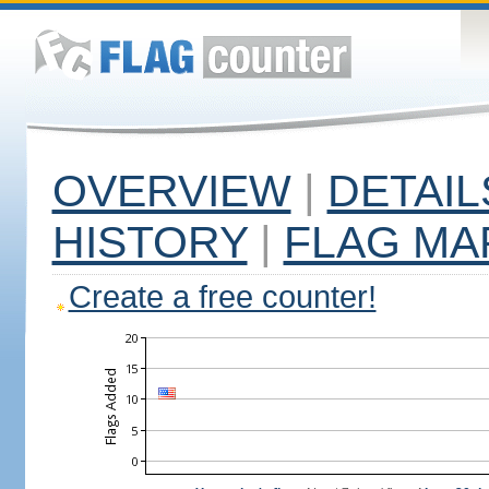
OVERVIEW
|
DETAIL
HISTORY
|
FLAG MA
Create a free counter!