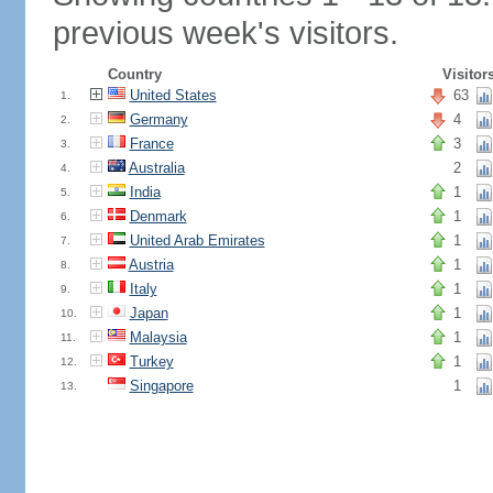
previous week's visitors.
Country
Visitor
United States
63
1.
Germany
4
2.
France
3
3.
Australia
2
4.
India
1
5.
Denmark
1
6.
United Arab Emirates
1
7.
Austria
1
8.
Italy
1
9.
Japan
1
10.
Malaysia
1
11.
Turkey
1
12.
Singapore
1
13.