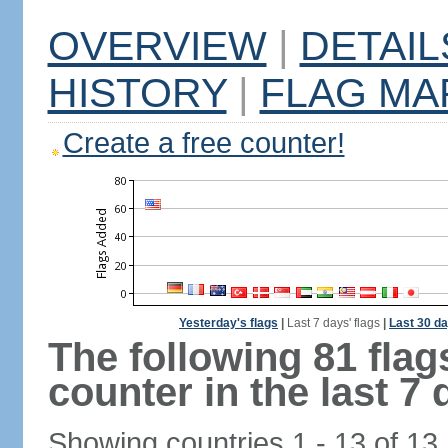
OVERVIEW
|
DETAIL
HISTORY
|
FLAG MA
Create a free counter!
Yesterday's flags
|
Last 7 days' flags
|
Last 30 da
The following 81 fla
counter in the last 7 
Showing countries 1 - 13 of 13