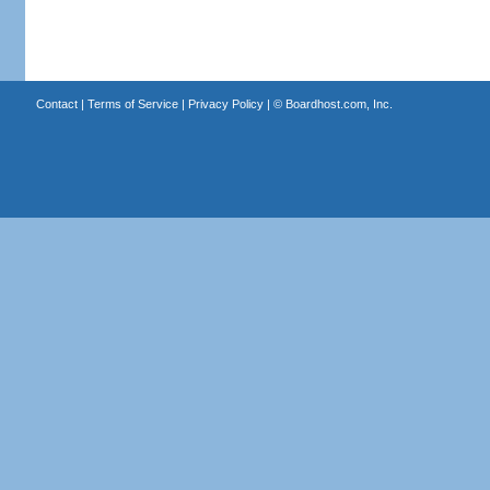
Contact
|
Terms of Service
|
Privacy Policy
| ©
Boardhost.com, Inc.