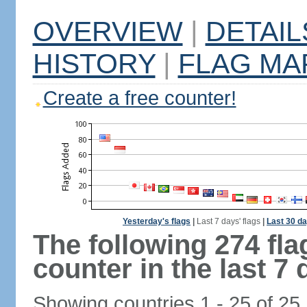
OVERVIEW
|
DETAIL
HISTORY
|
FLAG MA
Create a free counter!
Yesterday's flags
|
Last 7 days' flags
|
Last 30 da
The following 274 fl
counter in the last 7 
Showing countries 1 - 25 of 25