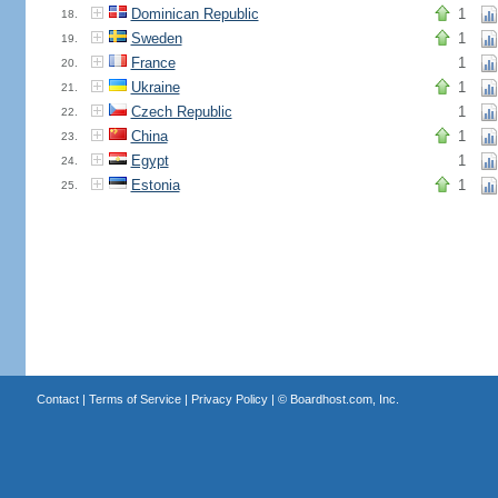
Dominican Republic
1
18.
Sweden
1
19.
France
1
20.
Ukraine
1
21.
Czech Republic
1
22.
China
1
23.
Egypt
1
24.
Estonia
1
25.
Contact
|
Terms of Service
|
Privacy Policy
| ©
Boardhost.com, Inc.