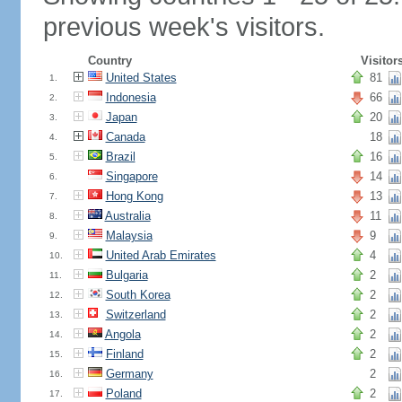
previous week's visitors.
Country
Visitor
United States
81
1.
Indonesia
66
2.
Japan
20
3.
Canada
18
4.
Brazil
16
5.
Singapore
14
6.
Hong Kong
13
7.
Australia
11
8.
Malaysia
9
9.
United Arab Emirates
4
10.
Bulgaria
2
11.
South Korea
2
12.
Switzerland
2
13.
Angola
2
14.
Finland
2
15.
Germany
2
16.
Poland
2
17.