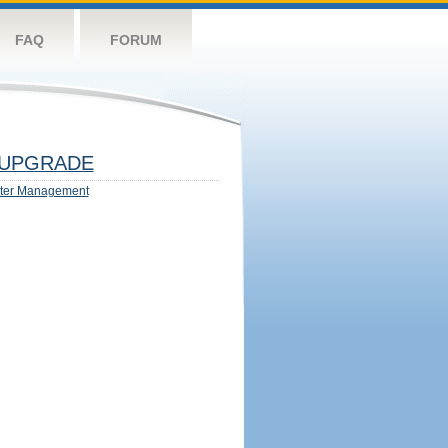
FAQ
FORUM
UPGRADE
ter Management