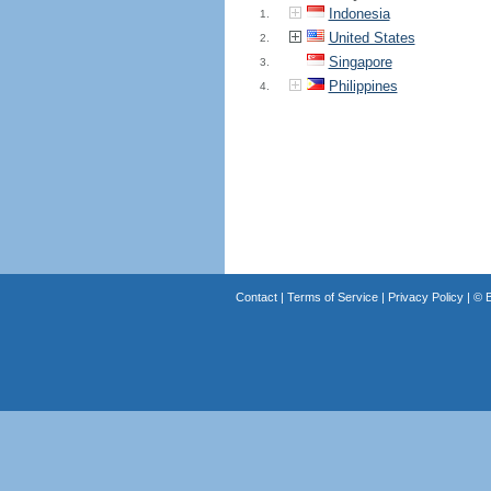
Indonesia
1.
United States
2.
Singapore
3.
Philippines
4.
Contact
|
Terms of Service
|
Privacy Policy
| ©
B