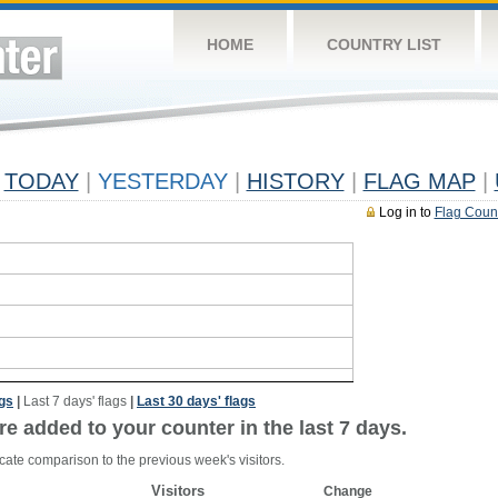
HOME
COUNTRY LIST
TODAY
|
YESTERDAY
|
HISTORY
|
FLAG MAP
|
Log in to
Flag Coun
ags
|
Last 7 days' flags
|
Last 30 days' flags
re added to your counter in the last 7 days.
cate comparison to the previous week's visitors.
Visitors
Change