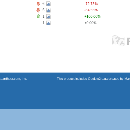
6
-72.73%
5
-54.55%
1
+100.00%
1
+0.00%
oardhost.com, Inc.
This product includes GeoLite2 data created by Max