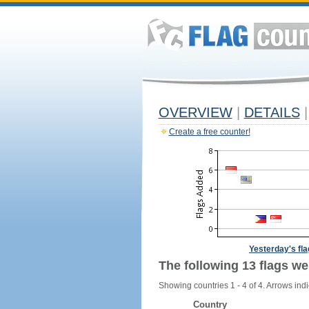
OVERVIEW
|
DETAILS
|
Create a free counter!
Yesterday's fl
The following 13 flags we
Showing countries 1 - 4 of 4. Arrows indi
Country