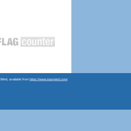
Mind, available from
https://www.maxmind.com/
.