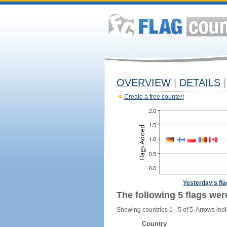
OVERVIEW
|
DETAILS
|
Create a free counter!
Yesterday's fl
The following 5 flags wer
Showing countries 1 - 5 of 5. Arrows indi
Country