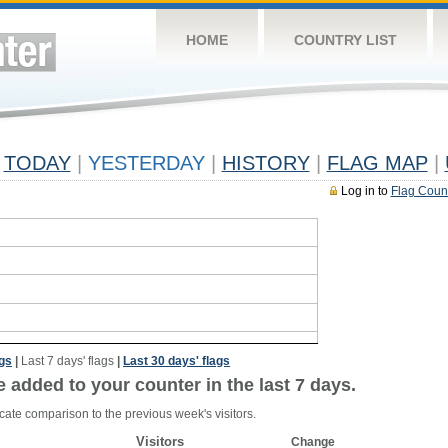
HOME
COUNTRY LIST
TODAY
|
YESTERDAY
|
HISTORY
|
FLAG MAP
|
Log in to
Flag Coun
ags
|
Last 7 days' flags
|
Last 30 days' flags
e added to your counter in the last 7 days.
cate comparison to the previous week's visitors.
Visitors
Change