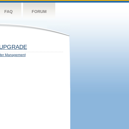
FAQ
FORUM
UPGRADE
ter Management