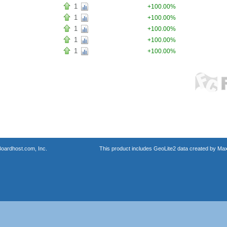
1
+100.00%
1
+100.00%
1
+100.00%
1
+100.00%
1
+100.00%
oardhost.com, Inc.
This product includes GeoLite2 data created by Max