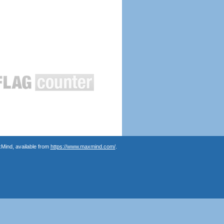
Mind, available from
https://www.maxmind.com/
.