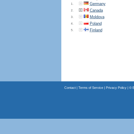
Germany
1.
Canada
2.
Moldova
3.
Poland
4.
Finland
5.
Contact
|
Terms of Service
|
Privacy Policy
| ©
B