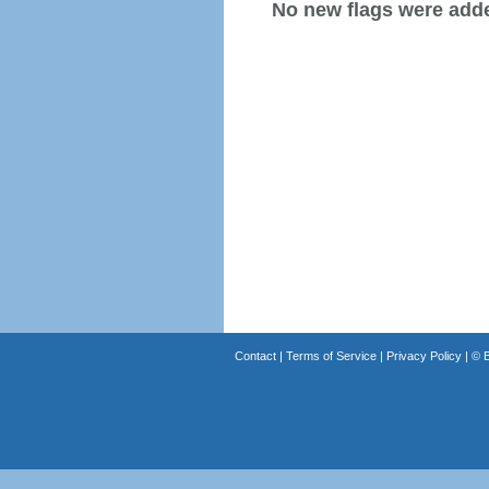
No new flags were added
Contact
|
Terms of Service
|
Privacy Policy
| ©
B