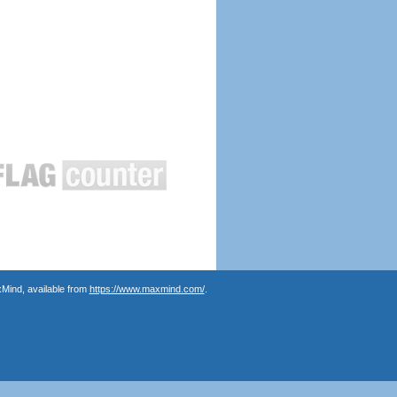
Mind, available from
https://www.maxmind.com/
.