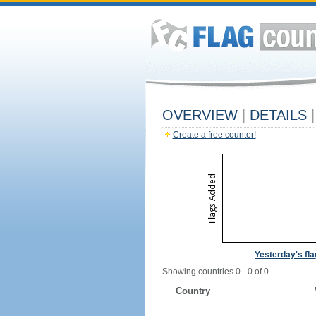
OVERVIEW
|
DETAILS
|
Create a free counter!
Yesterday's fl
Showing countries 0 - 0 of 0.
Country