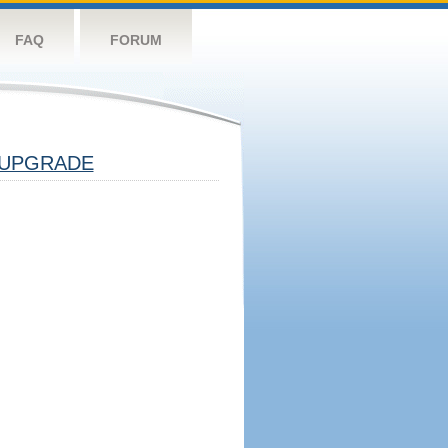
FAQ
FORUM
UPGRADE