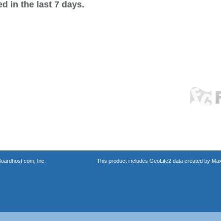
 in the last 7 days.
oardhost.com, Inc.
This product includes GeoLite2 data created by Max