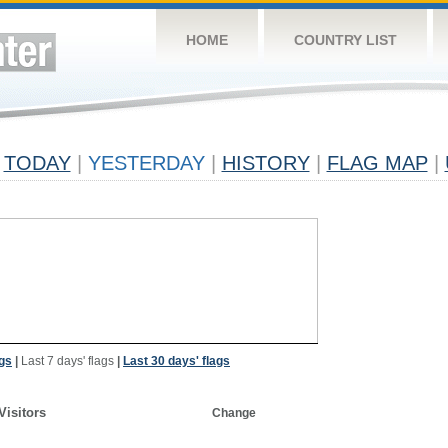
HOME
COUNTRY LIST
TODAY
|
YESTERDAY
|
HISTORY
|
FLAG MAP
|
ags
|
Last 7 days' flags
|
Last 30 days' flags
Visitors
Change