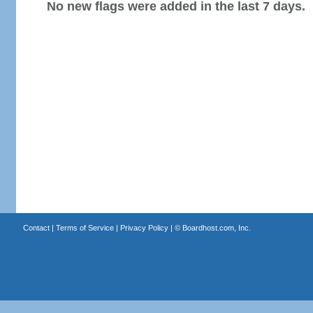
No new flags were added in the last 7 days.
Contact
|
Terms of Service
|
Privacy Policy
| ©
Boardhost.com, Inc.