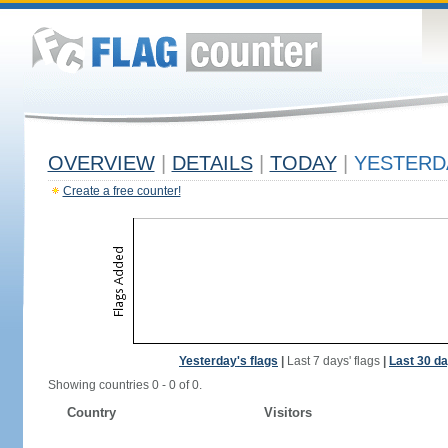
OVERVIEW
|
DETAILS
|
TODAY
|
YESTERD
Create a free counter!
Yesterday's flags
|
Last 7 days' flags
|
Last 30 da
Showing countries 0 - 0 of 0.
Country
Visitors