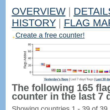
OVERVIEW
|
DETAIL
HISTORY
|
FLAG MA
Create a free counter!
Yesterday's flags
|
Last 7 days' flags
|
Last 30 da
The following 165 fl
counter in the last 7 
Showing countries 1 - 39 of 39