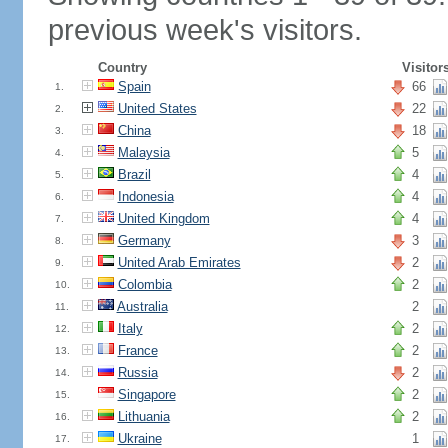
previous week's visitors.
Country
Visitor
Spain
66
1.
United States
22
2.
China
18
3.
Malaysia
5
4.
Brazil
4
5.
Indonesia
4
6.
United Kingdom
4
7.
Germany
3
8.
United Arab Emirates
2
9.
Colombia
2
10.
Australia
2
11.
Italy
2
12.
France
2
13.
Russia
2
14.
Singapore
2
15.
Lithuania
2
16.
Ukraine
1
17.