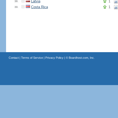
Latvia
1
38.
Costa Rica
1
39.
Contact
|
Terms of Service
|
Privacy Policy
| ©
Boardhost.com, Inc.