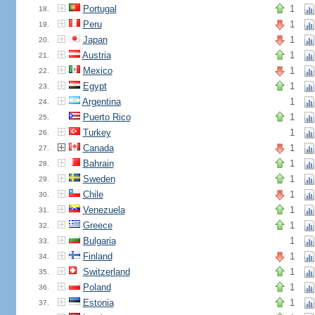
Portugal
1
18.
Peru
1
19.
Japan
1
20.
Austria
1
21.
Mexico
1
22.
Egypt
1
23.
Argentina
1
24.
Puerto Rico
1
25.
Turkey
1
26.
Canada
1
27.
Bahrain
1
28.
Sweden
1
29.
Chile
1
30.
Venezuela
1
31.
Greece
1
32.
Bulgaria
1
33.
Finland
1
34.
Switzerland
1
35.
Poland
1
36.
Estonia
1
37.