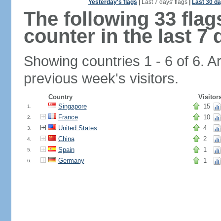
Yesterday's flags
|
Last 7 days' flags
|
Last 30 da
The following 33 fla
counter in the last 7 
Showing countries 1 - 6 of 6. A
previous week's visitors.
Country
Visitor
Singapore
15
1.
France
10
2.
United States
4
3.
China
2
4.
Spain
1
5.
Germany
1
6.