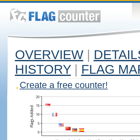
OVERVIEW
|
DETAIL
HISTORY
|
FLAG MA
Create a free counter!