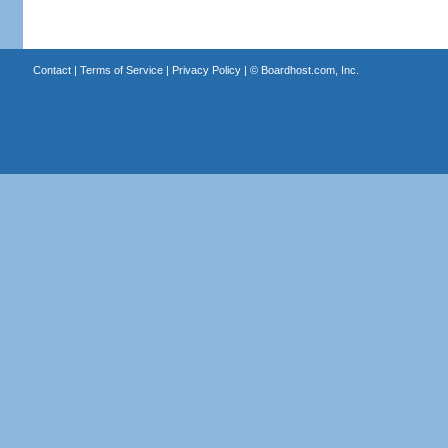
Contact
|
Terms of Service
|
Privacy Policy
| ©
Boardhost.com, Inc.