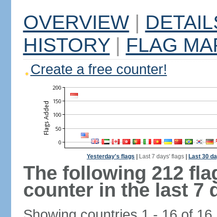
OVERVIEW
|
DETAIL
HISTORY
|
FLAG MA
Create a free counter!
Yesterday's flags
|
Last 7 days' flags
|
Last 30 da
The following 212 fl
counter in the last 7 
Showing countries 1 - 16 of 16