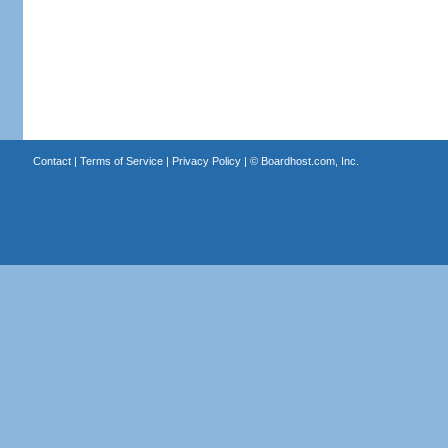
Contact
|
Terms of Service
|
Privacy Policy
| ©
Boardhost.com, Inc.