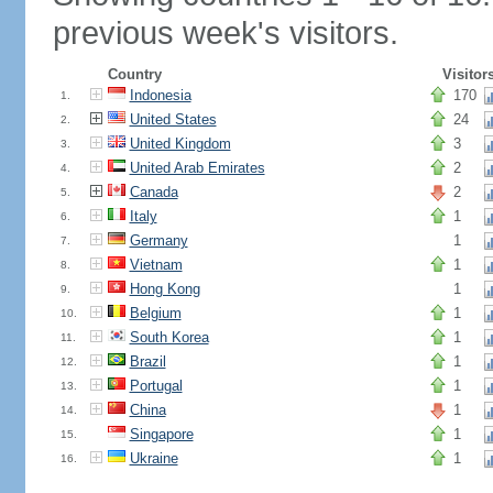
previous week's visitors.
Country
Visitor
Indonesia
170
1.
United States
24
2.
United Kingdom
3
3.
United Arab Emirates
2
4.
Canada
2
5.
Italy
1
6.
Germany
1
7.
Vietnam
1
8.
Hong Kong
1
9.
Belgium
1
10.
South Korea
1
11.
Brazil
1
12.
Portugal
1
13.
China
1
14.
Singapore
1
15.
Ukraine
1
16.