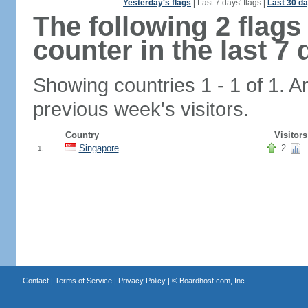
Yesterday's flags
|
Last 7 days' flags
|
Last 30 da
The following 2 flag
counter in the last 7 
Showing countries 1 - 1 of 1. A
previous week's visitors.
Country
Visitors
Singapore
2
1.
Contact
|
Terms of Service
|
Privacy Policy
| ©
Boardhost.com, Inc.