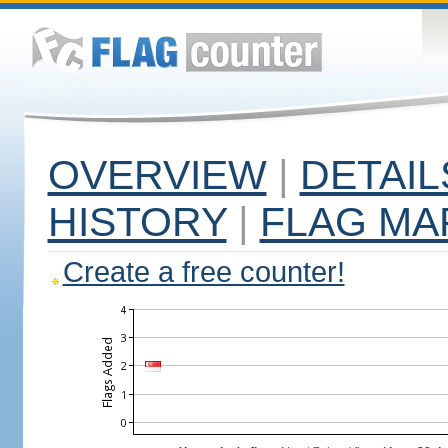
OVERVIEW
|
DETAIL
HISTORY
|
FLAG MA
Create a free counter!