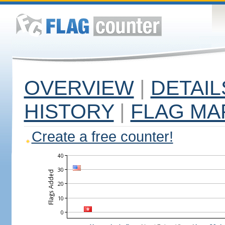
OVERVIEW
|
DETAIL
HISTORY
|
FLAG MA
Create a free counter!