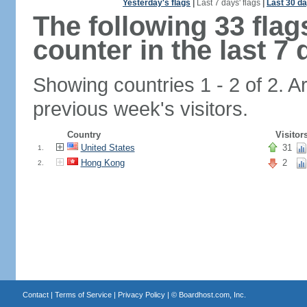
Yesterday's flags
|
Last 7 days' flags
|
Last 30 da
The following 33 fla
counter in the last 7 
Showing countries 1 - 2 of 2. A
previous week's visitors.
Country
Visitor
United States
31
1.
Hong Kong
2
2.
Contact
|
Terms of Service
|
Privacy Policy
| ©
Boardhost.com, Inc.