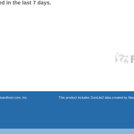
 in the last 7 days.
oardhost.com, Inc.
This product includes GeoLite2 data created by Max