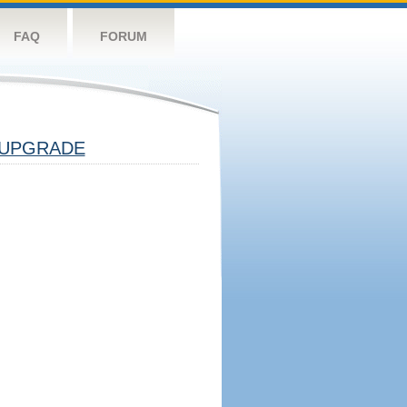
FAQ
FORUM
UPGRADE