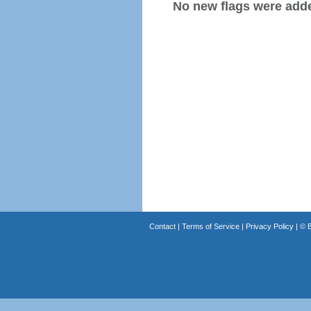
No new flags were added
Contact
|
Terms of Service
|
Privacy Policy
| ©
B