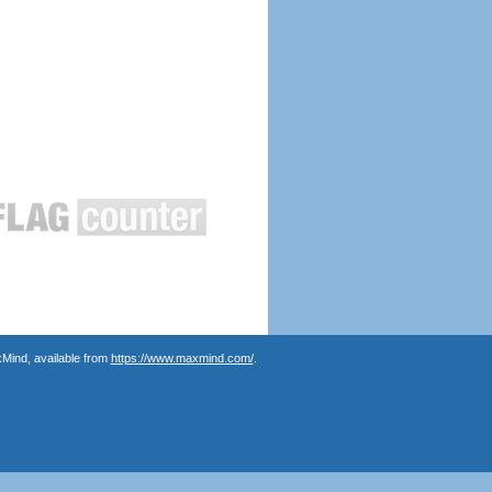
Mind, available from
https://www.maxmind.com/
.