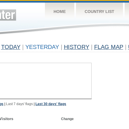
HOME
COUNTRY LIST
TODAY
|
YESTERDAY
|
HISTORY
|
FLAG MAP
|
ags
|
Last 7 days' flags
|
Last 30 days' flags
Visitors
Change