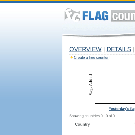
OVERVIEW
|
DETAILS
|
Create a free counter!
Yesterday's fl
Showing countries 0 - 0 of 0.
Country