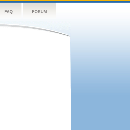
FAQ
FORUM