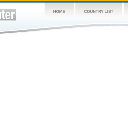
HOME
COUNTRY LIST