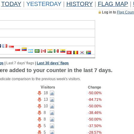
TODAY
|
YESTERDAY
|
HISTORY
|
FLAG MAP
|
Log in to
Flag Coun
ags
|
Last 7 days' flags
|
Last 30 days' flags
ere added to your counter in the last 7 days.
ndicate comparison to the previous week's visitors.
Visitors
Change
18
-50.00%
13
-84.71%
10
-50.00%
8
-38.46%
8
-50.00%
5
-37.50%
5
-28.57%