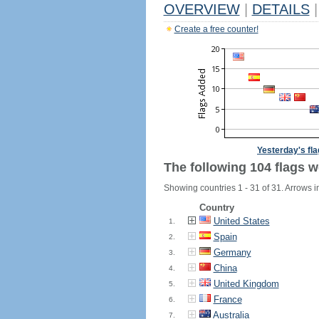
OVERVIEW
|
DETAILS
|
Create a free counter!
Yesterday's fl
The following 104 flags w
Showing countries 1 - 31 of 31. Arrows i
Country
United States
1.
Spain
2.
Germany
3.
China
4.
United Kingdom
5.
France
6.
Australia
7.