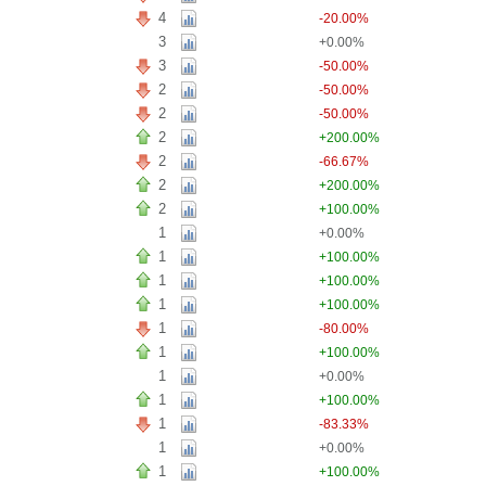
4
-20.00%
3
+0.00%
3
-50.00%
2
-50.00%
2
-50.00%
2
+200.00%
2
-66.67%
2
+200.00%
2
+100.00%
1
+0.00%
1
+100.00%
1
+100.00%
1
+100.00%
1
-80.00%
1
+100.00%
1
+0.00%
1
+100.00%
1
-83.33%
1
+0.00%
1
+100.00%