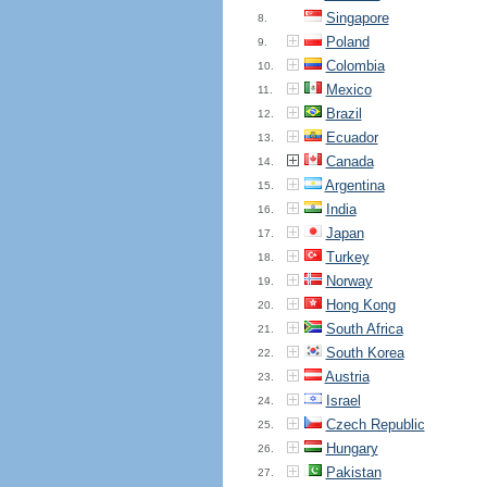
Singapore
8.
Poland
9.
Colombia
10.
Mexico
11.
Brazil
12.
Ecuador
13.
Canada
14.
Argentina
15.
India
16.
Japan
17.
Turkey
18.
Norway
19.
Hong Kong
20.
South Africa
21.
South Korea
22.
Austria
23.
Israel
24.
Czech Republic
25.
Hungary
26.
Pakistan
27.