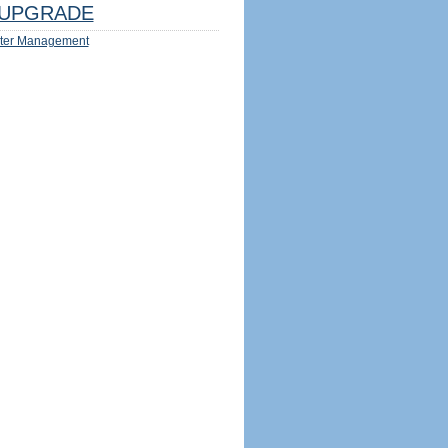
UPGRADE
ter Management