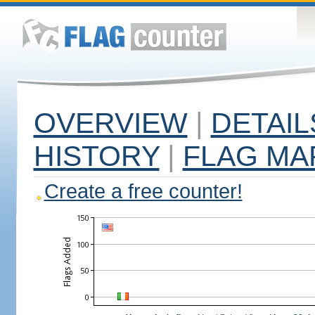
OVERVIEW
|
DETAIL
HISTORY
|
FLAG MA
Create a free counter!