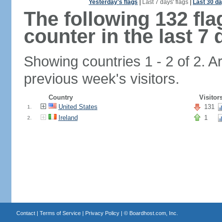
Yesterday's flags
|
Last 7 days' flags
|
Last 30 da
The following 132 fl
counter in the last 7 
Showing countries 1 - 2 of 2. A
previous week's visitors.
Country
Visitor
United States
131
1.
Ireland
1
2.
Contact
|
Terms of Service
|
Privacy Policy
| ©
Boardhost.com, Inc.