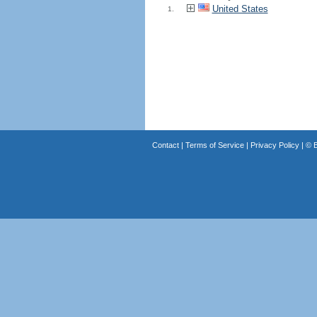
United States
1.
Contact
|
Terms of Service
|
Privacy Policy
| ©
B