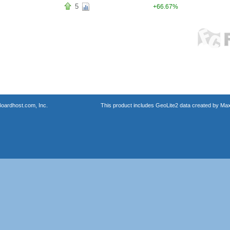
5
+66.67%
oardhost.com, Inc.
This product includes GeoLite2 data created by Max