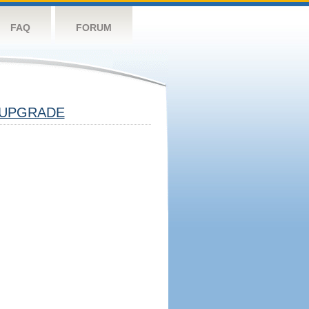
FAQ
FORUM
UPGRADE