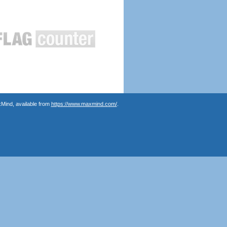
Mind, available from
https://www.maxmind.com/
.