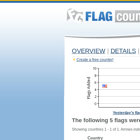
OVERVIEW
|
DETAILS
|
Create a free counter!
Yesterday's fl
The following 5 flags wer
Showing countries 1 - 1 of 1. Arrows indi
Country