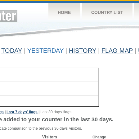
HOME
COUNTRY LIST
TODAY
|
YESTERDAY
|
HISTORY
|
FLAG MAP
|
ags
|
Last 7 days' flags
|
Last 30 days' flags
e added to your counter in the last 30 days.
cate comparison to the previous 30 days' visitors.
Visitors
Change