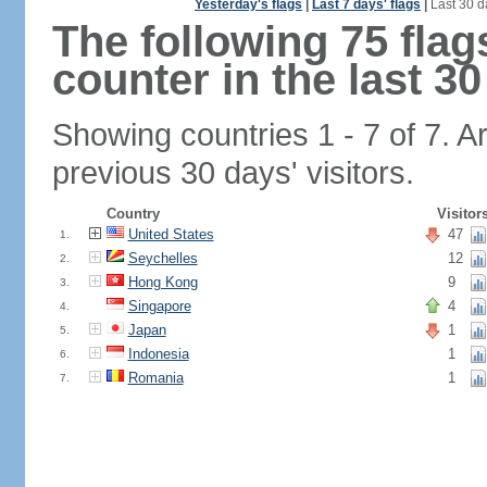
Yesterday's flags
|
Last 7 days' flags
|
Last 30 d
The following 75 fla
counter in the last 30
Showing countries 1 - 7 of 7. A
previous 30 days' visitors.
Country
Visitor
United States
47
1.
Seychelles
12
2.
Hong Kong
9
3.
Singapore
4
4.
Japan
1
5.
Indonesia
1
6.
Romania
1
7.