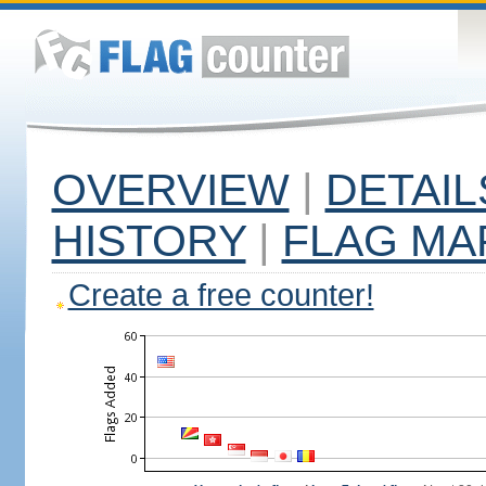
OVERVIEW
|
DETAIL
HISTORY
|
FLAG MA
Create a free counter!