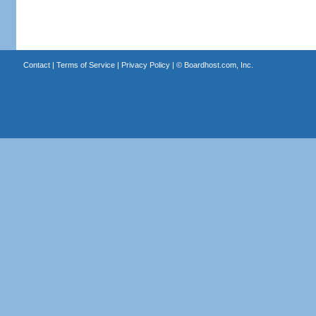
Contact
|
Terms of Service
|
Privacy Policy
| ©
Boardhost.com, Inc.