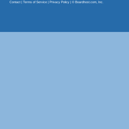
Contact
|
Terms of Service
|
Privacy Policy
| ©
Boardhost.com, Inc.