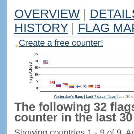
OVERVIEW
|
DETAIL
HISTORY
|
FLAG MA
Create a free counter!
Yesterday's flags
|
Last 7 days' flags
|
Last 30 d
The following 32 fla
counter in the last 30
Showing countries 1 - 9 of 9. A