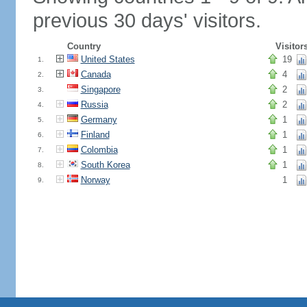
previous 30 days' visitors.
Country
Visitor
United States
19
1.
Canada
4
2.
Singapore
2
3.
Russia
2
4.
Germany
1
5.
Finland
1
6.
Colombia
1
7.
South Korea
1
8.
Norway
1
9.