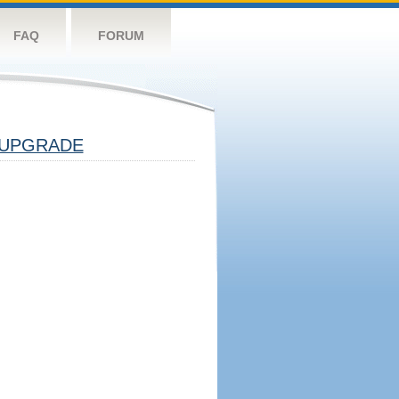
FAQ
FORUM
UPGRADE