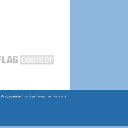
Mind, available from
https://www.maxmind.com/
.