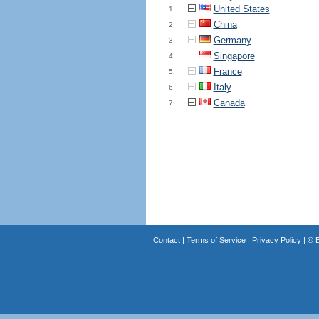
United States
1.
China
2.
Germany
3.
Singapore
4.
France
5.
Italy
6.
Canada
7.
Contact
|
Terms of Service
|
Privacy Policy
| ©
B