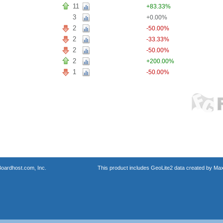
11
+83.33%
3
+0.00%
2
-50.00%
2
-33.33%
2
-50.00%
2
+200.00%
1
-50.00%
oardhost.com, Inc.
This product includes GeoLite2 data created by Max