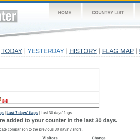
HOME
COUNTRY LIST
TODAY
|
YESTERDAY
|
HISTORY
|
FLAG MAP
|
ags
|
Last 7 days' flags
|
Last 30 days' flags
re added to your counter in the last 30 days.
cate comparison to the previous 30 days' visitors.
Visitors
Change