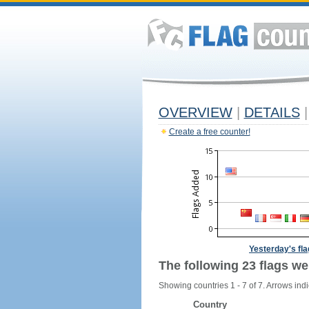
OVERVIEW
|
DETAILS
|
Create a free counter!
Yesterday's fl
The following 23 flags we
Showing countries 1 - 7 of 7. Arrows indi
Country