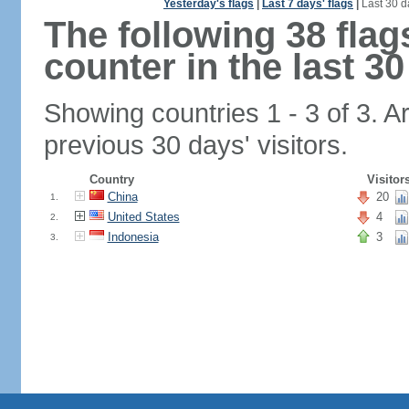
Yesterday's flags
|
Last 7 days' flags
|
Last 30 d
The following 38 fla
counter in the last 30
Showing countries 1 - 3 of 3. A
previous 30 days' visitors.
Country
Visitor
China
20
1.
United States
4
2.
Indonesia
3
3.