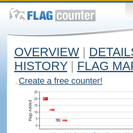
OVERVIEW
|
DETAIL
HISTORY
|
FLAG MA
Create a free counter!