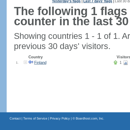
Yesterday's flags
|
Last 7 days' flags
|
Last 30 d
The following 1 flag
counter in the last 30
Showing countries 1 - 1 of 1. A
previous 30 days' visitors.
Country
Visitor
Finland
1
1.
Contact
|
Terms of Service
|
Privacy Policy
| ©
Boardhost.com, Inc.