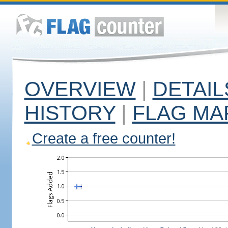
OVERVIEW
|
DETAIL
HISTORY
|
FLAG MA
Create a free counter!