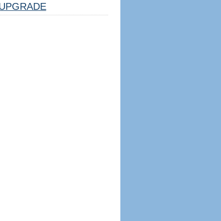
UPGRADE