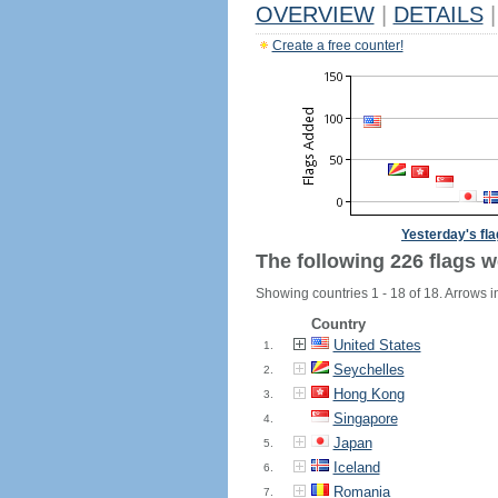
OVERVIEW
|
DETAILS
|
Create a free counter!
Yesterday's fl
The following 226 flags w
Showing countries 1 - 18 of 18. Arrows i
Country
United States
1.
Seychelles
2.
Hong Kong
3.
Singapore
4.
Japan
5.
Iceland
6.
Romania
7.