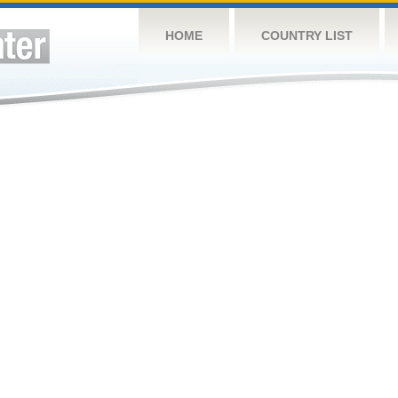
HOME
COUNTRY LIST