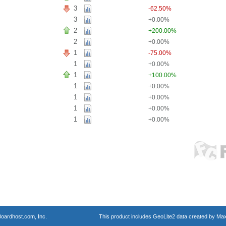
3
-62.50%
3
+0.00%
2
+200.00%
2
+0.00%
1
-75.00%
1
+0.00%
1
+100.00%
1
+0.00%
1
+0.00%
1
+0.00%
1
+0.00%
oardhost.com, Inc.
This product includes GeoLite2 data created by Max