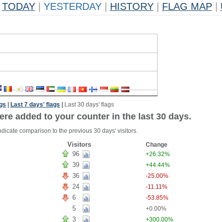
TODAY
|
YESTERDAY
|
HISTORY
|
FLAG MAP
|
ags
|
Last 7 days' flags
|
Last 30 days' flags
ere added to your counter in the last 30 days.
ndicate comparison to the previous 30 days' visitors.
Visitors
Change
96
+26.32%
39
+44.44%
36
-25.00%
24
-11.11%
6
-53.85%
5
+0.00%
3
+300.00%