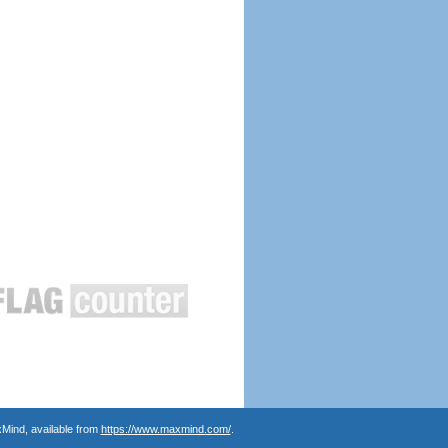
Mind, available from
https://www.maxmind.com/
.