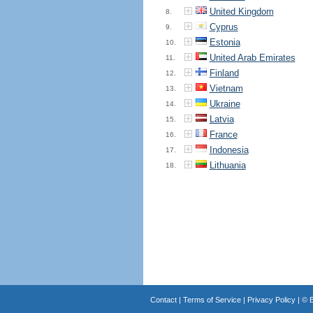
United Kingdom
8.
Cyprus
9.
Estonia
10.
United Arab Emirates
11.
Finland
12.
Vietnam
13.
Ukraine
14.
Latvia
15.
France
16.
Indonesia
17.
Lithuania
18.
Contact
|
Terms of Service
|
Privacy Policy
| ©
B