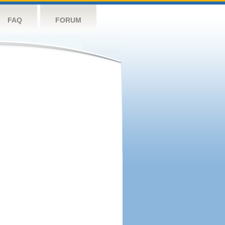
FAQ
FORUM