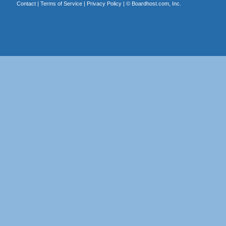
Contact
|
Terms of Service
|
Privacy Policy
| ©
Boardhost.com, Inc.