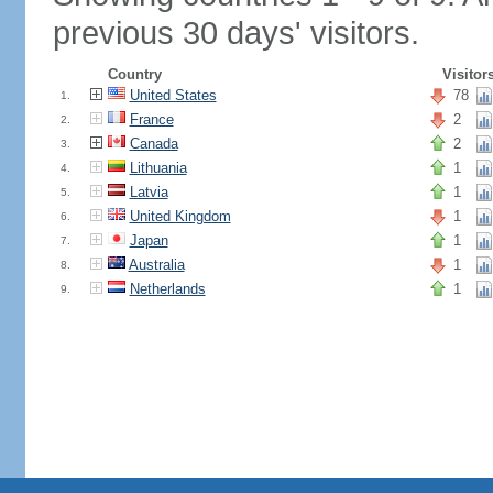
previous 30 days' visitors.
Country
Visitor
United States
78
1.
France
2
2.
Canada
2
3.
Lithuania
1
4.
Latvia
1
5.
United Kingdom
1
6.
Japan
1
7.
Australia
1
8.
Netherlands
1
9.