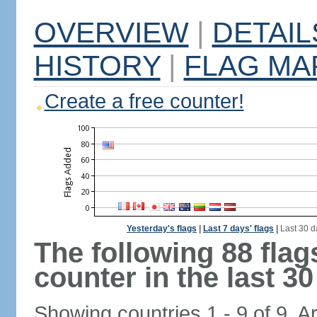
OVERVIEW
|
DETAIL
HISTORY
|
FLAG MA
Create a free counter!
Yesterday's flags
|
Last 7 days' flags
|
Last 30 d
The following 88 fla
counter in the last 30
Showing countries 1 - 9 of 9. A