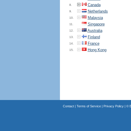
Canada
8.
Netherlands
9.
Malaysia
10.
Singapore
11.
Australia
12.
Finland
13.
France
14.
Hong Kong
15.
Contact
|
Terms of Service
|
Privacy Policy
| ©
B