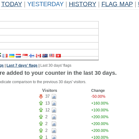
TODAY
|
YESTERDAY
|
HISTORY
|
FLAG MAP
|
ags
|
Last 7 days' flags
|
Last 30 days' flags
re added to your counter in the last 30 days.
ndicate comparison to the previous 30 days' visitors.
Visitors
Change
37
-50.00%
13
+160.00%
12
+100.00%
2
+200.00%
2
+200.00%
2
+200.00%
1
+100.00%