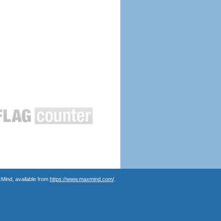
Mind, available from
https://www.maxmind.com/
.