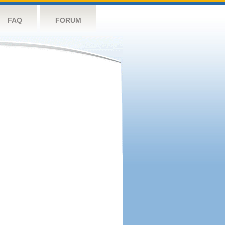
FAQ
FORUM