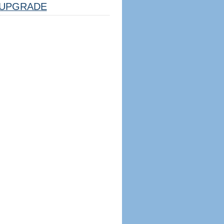
UPGRADE