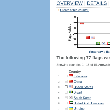
OVERVIEW
|
DETAILS
|
Create a free counter!
Yesterday's fl
The following 77 flags we
Showing countries 1 - 15 of 15. Arrows i
Country
Indonesia
1.
China
2.
United States
3.
Brazil
4.
South Korea
5.
United Arab Emirates
6.
Ukraine
7.