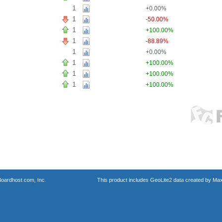
1
+0.00%
1
-50.00%
1
+100.00%
1
-88.89%
1
+0.00%
1
+100.00%
1
+100.00%
1
+100.00%
oardhost.com, Inc.
This product includes GeoLite2 data created by Max