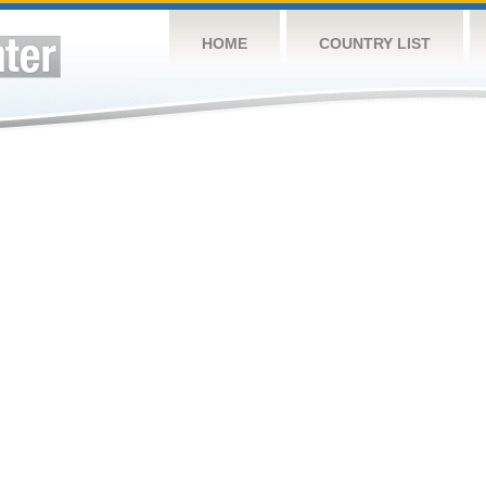
HOME
COUNTRY LIST