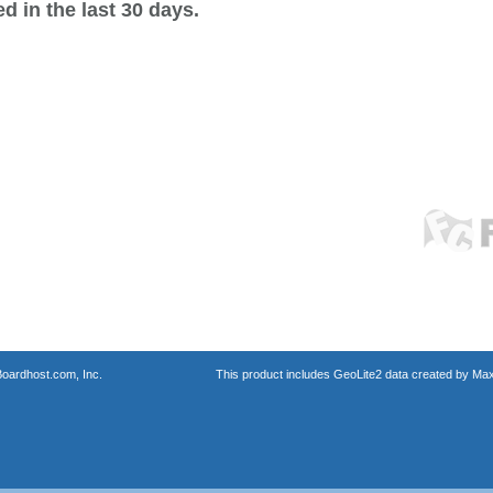
 in the last 30 days.
oardhost.com, Inc.
This product includes GeoLite2 data created by Max