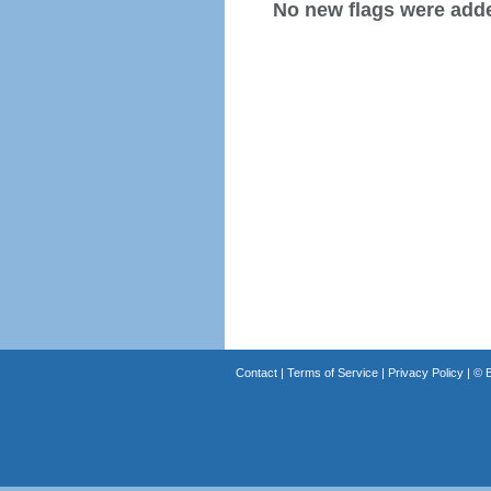
No new flags were added
Contact
|
Terms of Service
|
Privacy Policy
| ©
B