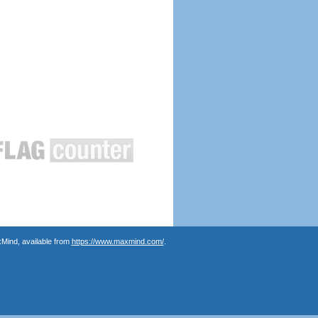
Mind, available from
https://www.maxmind.com/
.