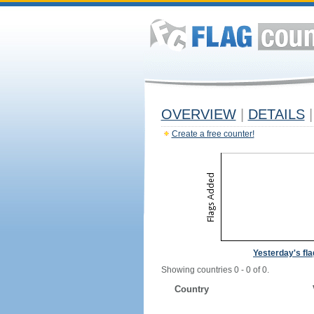
OVERVIEW
|
DETAILS
|
Create a free counter!
Yesterday's fl
Showing countries 0 - 0 of 0.
Country