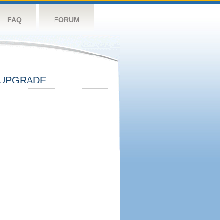
FAQ
FORUM
UPGRADE