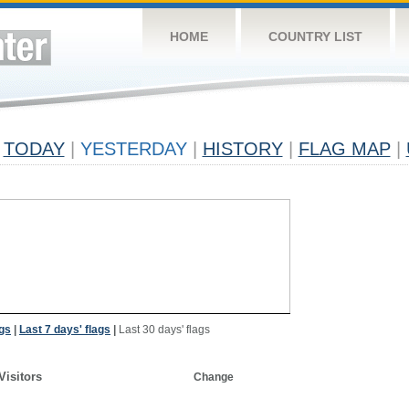
HOME
COUNTRY LIST
TODAY
|
YESTERDAY
|
HISTORY
|
FLAG MAP
|
ags
|
Last 7 days' flags
|
Last 30 days' flags
Visitors
Change