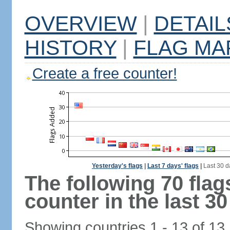
OVERVIEW
|
DETAIL
HISTORY
|
FLAG MA
Create a free counter!
Yesterday's flags
|
Last 7 days' flags
|
Last 30 d
The following 70 fla
counter in the last 30
Showing countries 1 - 13 of 13