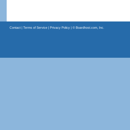
Contact
|
Terms of Service
|
Privacy Policy
| ©
Boardhost.com, Inc.