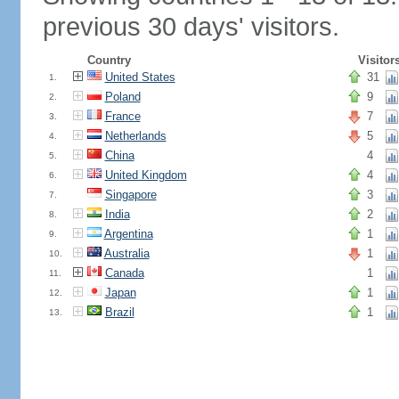
previous 30 days' visitors.
Country
Visitor
United States
31
1.
Poland
9
2.
France
7
3.
Netherlands
5
4.
China
4
5.
United Kingdom
4
6.
Singapore
3
7.
India
2
8.
Argentina
1
9.
Australia
1
10.
Canada
1
11.
Japan
1
12.
Brazil
1
13.