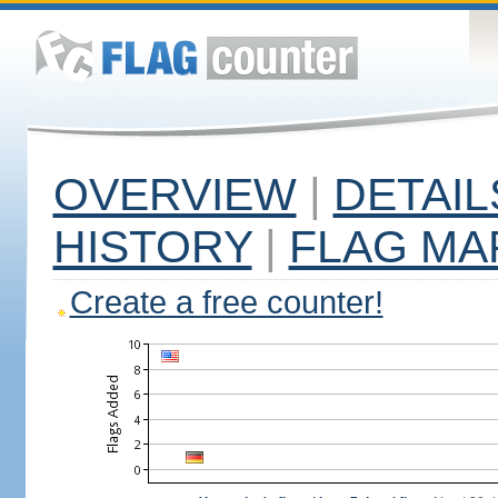
OVERVIEW
|
DETAIL
HISTORY
|
FLAG MA
Create a free counter!