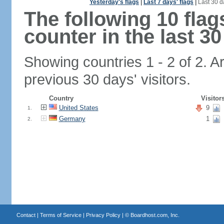
Yesterday's flags
|
Last 7 days' flags
|
Last 30 d
The following 10 fla
counter in the last 30
Showing countries 1 - 2 of 2. A
previous 30 days' visitors.
Country
Visitor
United States
9
1.
Germany
1
2.
Contact
|
Terms of Service
|
Privacy Policy
| ©
Boardhost.com, Inc.