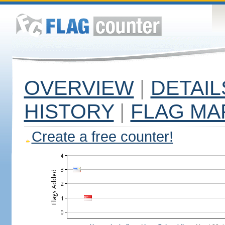
OVERVIEW
|
DETAIL
HISTORY
|
FLAG MA
Create a free counter!