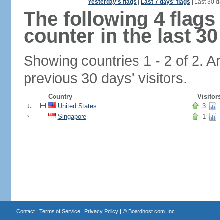
Yesterday's flags
|
Last 7 days' flags
|
Last 30 d
The following 4 flag
counter in the last 30
Showing countries 1 - 2 of 2. A
previous 30 days' visitors.
Country
Visitor
United States
3
1.
Singapore
1
2.
Contact
|
Terms of Service
|
Privacy Policy
| ©
Boardhost.com, Inc.