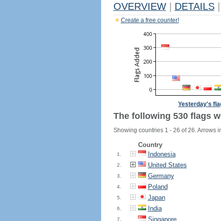
OVERVIEW
|
DETAILS
|
Create a free counter!
Yesterday's fl
The following 530 flags w
Showing countries 1 - 26 of 26. Arrows i
Country
Indonesia
1.
United States
2.
Germany
3.
Poland
4.
Japan
5.
India
6.
Singapore
7.