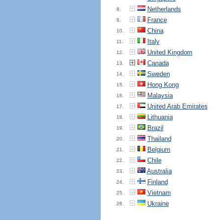
Netherlands
8.
France
9.
China
10.
Italy
11.
United Kingdom
12.
Canada
13.
Sweden
14.
Hong Kong
15.
Malaysia
16.
United Arab Emirates
17.
Lithuania
18.
Brazil
19.
Thailand
20.
Belgium
21.
Chile
22.
Australia
23.
Finland
24.
Vietnam
25.
Ukraine
26.