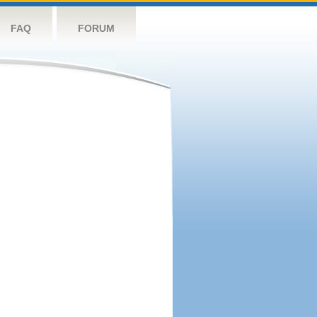
FAQ
FORUM