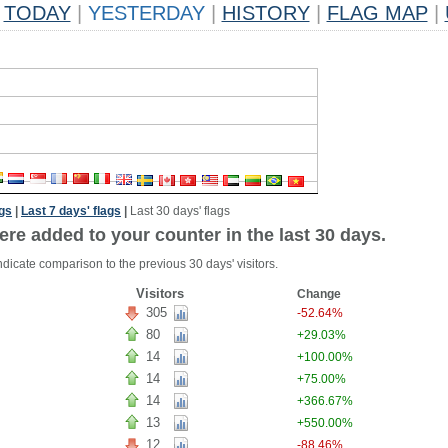
TODAY
|
YESTERDAY
|
HISTORY
|
FLAG MAP
|
ags
|
Last 7 days' flags
|
Last 30 days' flags
ere added to your counter in the last 30 days.
ndicate comparison to the previous 30 days' visitors.
Visitors
Change
305
-52.64%
80
+29.03%
14
+100.00%
14
+75.00%
14
+366.67%
13
+550.00%
12
-88.46%