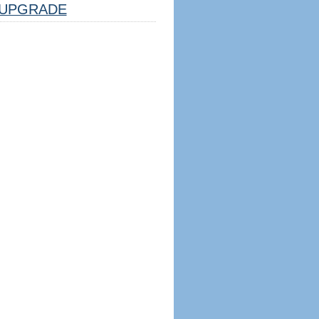
UPGRADE