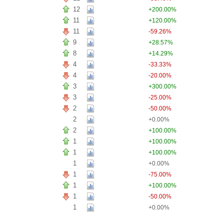
12
+200.00%
11
+120.00%
11
-59.26%
9
+28.57%
8
+14.29%
4
-33.33%
4
-20.00%
3
+300.00%
3
-25.00%
2
-50.00%
2
+0.00%
2
+100.00%
1
+100.00%
1
+100.00%
1
+0.00%
1
-75.00%
1
+100.00%
1
-50.00%
1
+0.00%