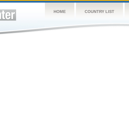
HOME
COUNTRY LIST