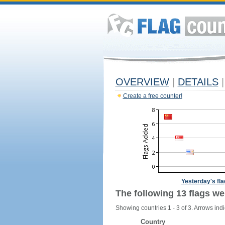
OVERVIEW
|
DETAILS
|
Create a free counter!
Yesterday's fl
The following 13 flags we
Showing countries 1 - 3 of 3. Arrows indi
Country