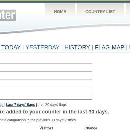
HOME
COUNTRY LIST
TODAY
|
YESTERDAY
|
HISTORY
|
FLAG MAP
|
ags
|
Last 7 days' flags
|
Last 30 days' flags
re added to your counter in the last 30 days.
cate comparison to the previous 30 days' visitors.
Visitors
Change