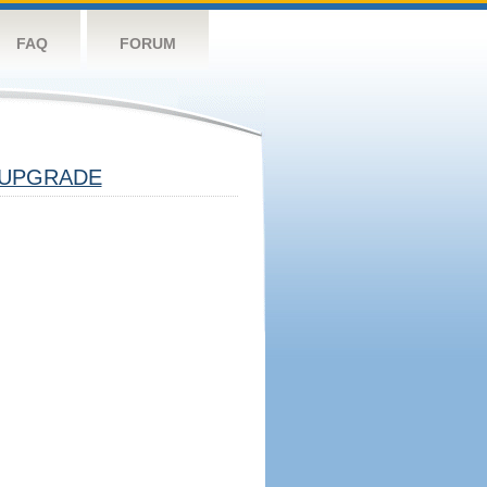
FAQ
FORUM
UPGRADE