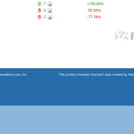
7
+700.00%
4
-55.56%
2
-77.78%
oardhost.com, Inc.
This product includes GeoLite2 data created by Max