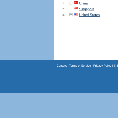
China
1.
Singapore
2.
United States
3.
Contact
|
Terms of Service
|
Privacy Policy
| ©
B