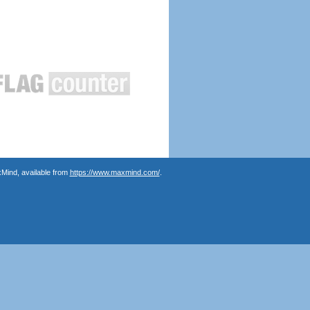
Mind, available from
https://www.maxmind.com/
.