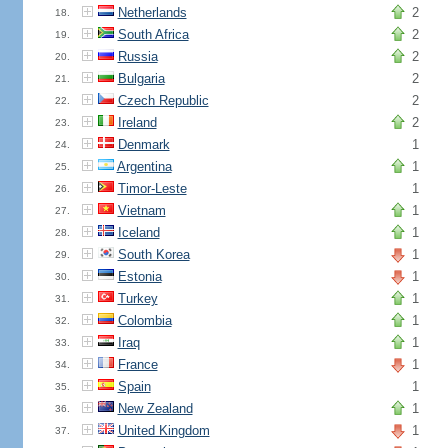
Netherlands
2
18.
South Africa
2
19.
Russia
2
20.
Bulgaria
2
21.
Czech Republic
2
22.
Ireland
2
23.
Denmark
1
24.
Argentina
1
25.
Timor-Leste
1
26.
Vietnam
1
27.
Iceland
1
28.
South Korea
1
29.
Estonia
1
30.
Turkey
1
31.
Colombia
1
32.
Iraq
1
33.
France
1
34.
Spain
1
35.
New Zealand
1
36.
United Kingdom
1
37.