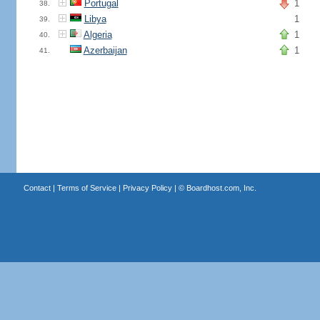
Portugal
1
38.
Libya
1
39.
Algeria
1
40.
Azerbaijan
1
41.
Contact
|
Terms of Service
|
Privacy Policy
| ©
Boardhost.com, Inc.