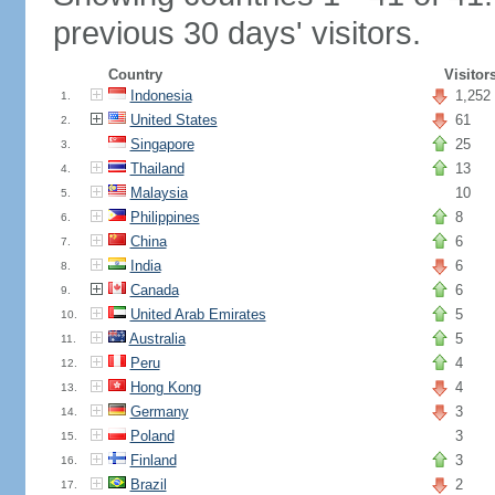
previous 30 days' visitors.
Country
Visitor
Indonesia
1,252
1.
United States
61
2.
Singapore
25
3.
Thailand
13
4.
Malaysia
10
5.
Philippines
8
6.
China
6
7.
India
6
8.
Canada
6
9.
United Arab Emirates
5
10.
Australia
5
11.
Peru
4
12.
Hong Kong
4
13.
Germany
3
14.
Poland
3
15.
Finland
3
16.
Brazil
2
17.