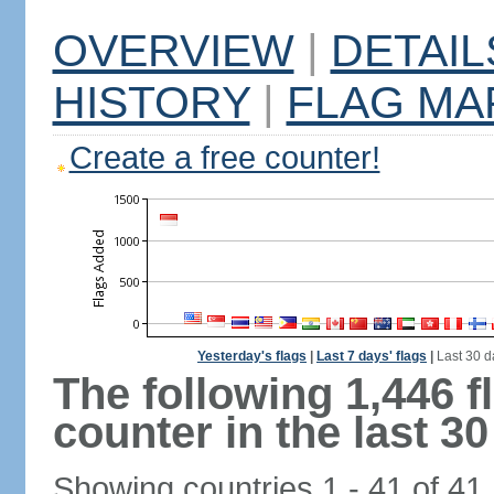
OVERVIEW
|
DETAIL
HISTORY
|
FLAG MA
Create a free counter!
Yesterday's flags
|
Last 7 days' flags
|
Last 30 d
The following 1,446 
counter in the last 30
Showing countries 1 - 41 of 41