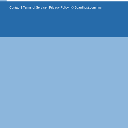
Contact
|
Terms of Service
|
Privacy Policy
| ©
Boardhost.com, Inc.