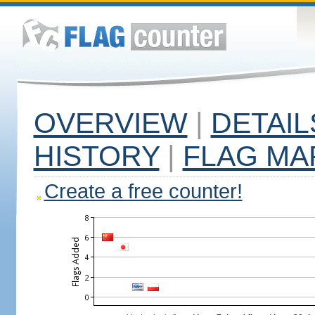
OVERVIEW
|
DETAIL
HISTORY
|
FLAG MA
Create a free counter!