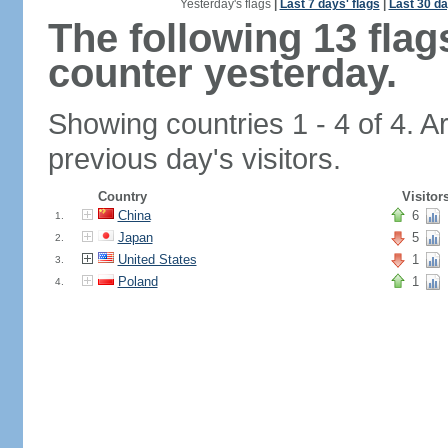
Yesterday's flags
|
Last 7 days' flags
|
Last 30 da
The following 13 fla
counter yesterday.
Showing countries 1 - 4 of 4. A
previous day's visitors.
Country
Visitor
China
6
1.
Japan
5
2.
United States
1
3.
Poland
1
4.