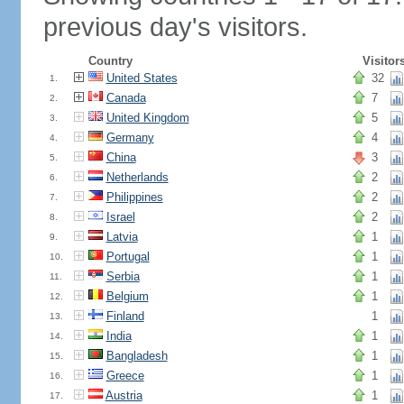
previous day's visitors.
Country
Visitor
United States
32
1.
Canada
7
2.
United Kingdom
5
3.
Germany
4
4.
China
3
5.
Netherlands
2
6.
Philippines
2
7.
Israel
2
8.
Latvia
1
9.
Portugal
1
10.
Serbia
1
11.
Belgium
1
12.
Finland
1
13.
India
1
14.
Bangladesh
1
15.
Greece
1
16.
Austria
1
17.