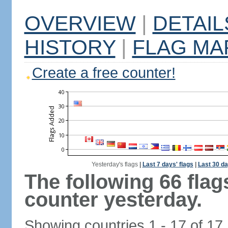
OVERVIEW
|
DETAIL
HISTORY
|
FLAG MA
Create a free counter!
Yesterday's flags
|
Last 7 days' flags
|
Last 30 da
The following 66 fla
counter yesterday.
Showing countries 1 - 17 of 17