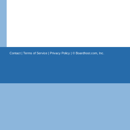
Contact
|
Terms of Service
|
Privacy Policy
| ©
Boardhost.com, Inc.