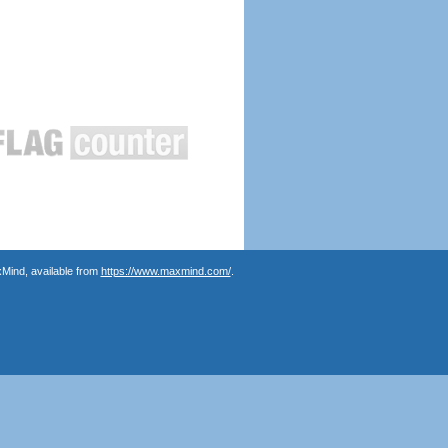
Mind, available from
https://www.maxmind.com/
.