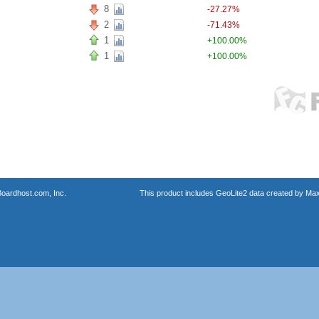
8
-27.27%
2
-71.43%
1
+100.00%
1
+100.00%
oardhost.com, Inc.
This product includes GeoLite2 data created by Max