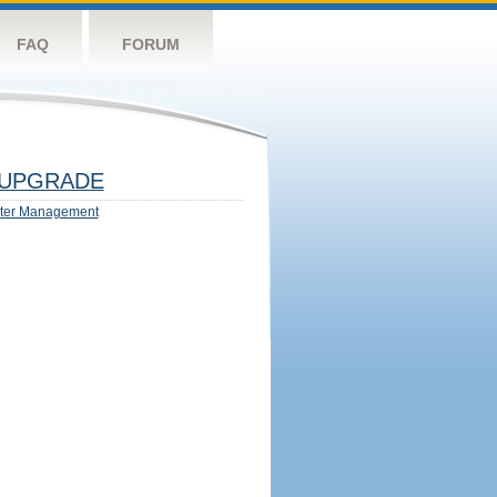
FAQ
FORUM
UPGRADE
ter Management