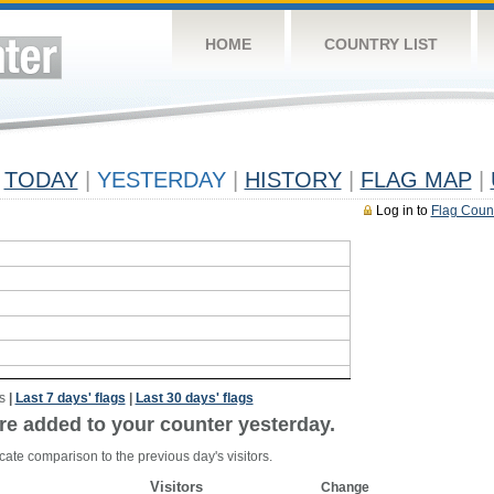
HOME
COUNTRY LIST
TODAY
|
YESTERDAY
|
HISTORY
|
FLAG MAP
|
Log in to
Flag Coun
s
|
Last 7 days' flags
|
Last 30 days' flags
re added to your counter yesterday.
cate comparison to the previous day's visitors.
Visitors
Change