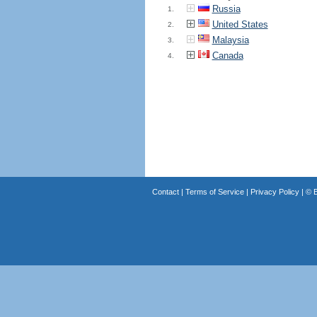
Russia
1.
United States
2.
Malaysia
3.
Canada
4.
Contact
|
Terms of Service
|
Privacy Policy
| ©
B