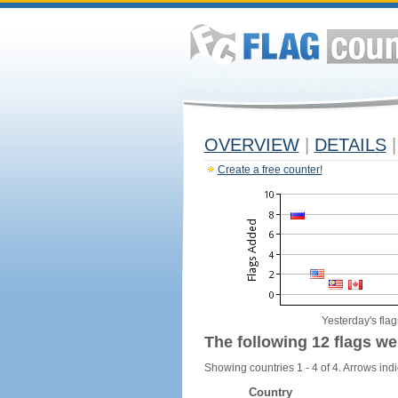
OVERVIEW
|
DETAILS
|
Create a free counter!
Yesterday's flag
The following 12 flags we
Showing countries 1 - 4 of 4. Arrows indi
Country