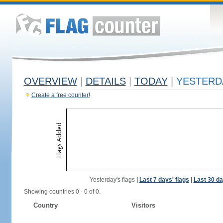
OVERVIEW
|
DETAILS
|
TODAY
|
YESTERD
Create a free counter!
Yesterday's flags
|
Last 7 days' flags
|
Last 30 da
Showing countries 0 - 0 of 0.
Country
Visitors