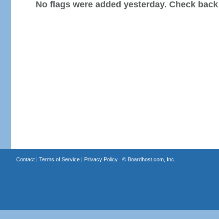
No flags were added yesterday. Check back
Contact
|
Terms of Service
|
Privacy Policy
| ©
Boardhost.com, Inc.