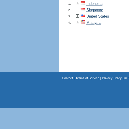
Indonesia
1.
Singapore
2.
United States
3.
Malaysia
4.
Contact
|
Terms of Service
|
Privacy Policy
| ©
B