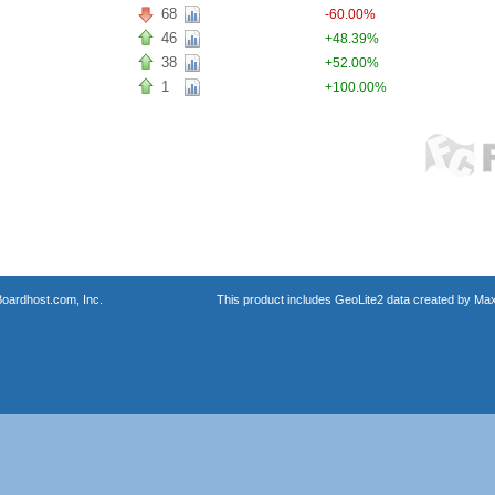
68
-60.00%
46
+48.39%
38
+52.00%
1
+100.00%
oardhost.com, Inc.
This product includes GeoLite2 data created by Max