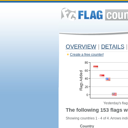
OVERVIEW
|
DETAILS
|
Create a free counter!
Yesterday's flag
The following 153 flags w
Showing countries 1 - 4 of 4. Arrows indi
Country