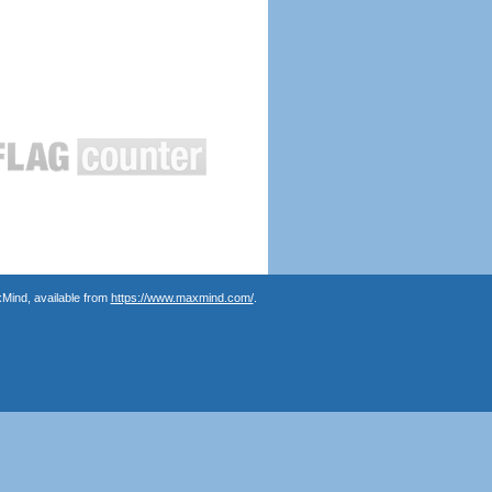
Mind, available from
https://www.maxmind.com/
.