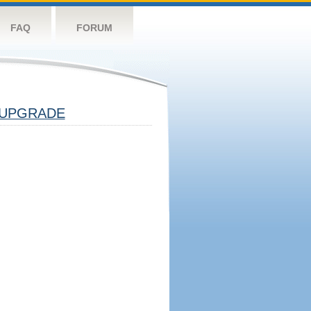
FAQ
FORUM
UPGRADE