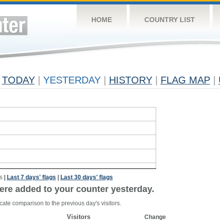
HOME
COUNTRY LIST
TODAY
|
YESTERDAY
|
HISTORY
|
FLAG MAP
|
s
|
Last 7 days' flags
|
Last 30 days' flags
ere added to your counter yesterday.
cate comparison to the previous day's visitors.
Visitors
Change