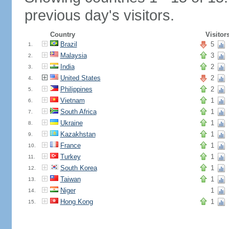
previous day's visitors.
Country
Visitor
Brazil
5
1.
Malaysia
3
2.
India
2
3.
United States
2
4.
Philippines
2
5.
Vietnam
1
6.
South Africa
1
7.
Ukraine
1
8.
Kazakhstan
1
9.
France
1
10.
Turkey
1
11.
South Korea
1
12.
Taiwan
1
13.
Niger
1
14.
Hong Kong
1
15.