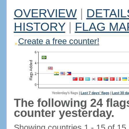
OVERVIEW
|
DETAIL
HISTORY
|
FLAG MA
Create a free counter!
Yesterday's flags
|
Last 7 days' flags
|
Last 30 da
The following 24 fla
counter yesterday.
Showing countries 1 - 15 of 15