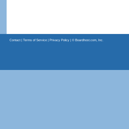
Contact
|
Terms of Service
|
Privacy Policy
| ©
Boardhost.com, Inc.