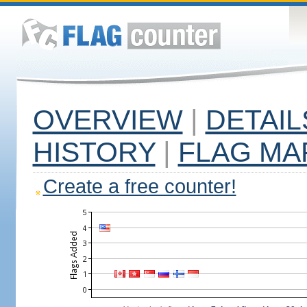
OVERVIEW
|
DETAIL
HISTORY
|
FLAG MA
Create a free counter!