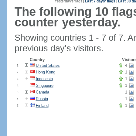
Yesterday's flags
|
Last 7 days' flags
|
Last 30 da
The following 10 fla
counter yesterday.
Showing countries 1 - 7 of 7. A
previous day's visitors.
Country
Visitor
United States
4
1.
Hong Kong
1
2.
Indonesia
1
3.
Singapore
1
4.
Canada
1
5.
Russia
1
6.
Finland
1
7.