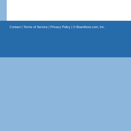
Contact
|
Terms of Service
|
Privacy Policy
| ©
Boardhost.com, Inc.