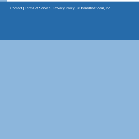
Contact
|
Terms of Service
|
Privacy Policy
| ©
Boardhost.com, Inc.