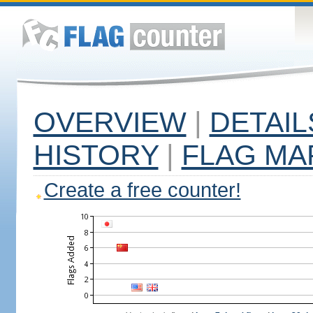
OVERVIEW
|
DETAIL
HISTORY
|
FLAG MA
Create a free counter!