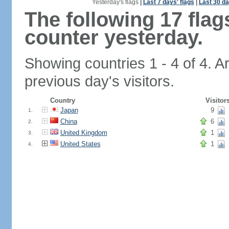
Yesterday's flags
|
Last 7 days' flags
|
Last 30 da
The following 17 fla
counter yesterday.
Showing countries 1 - 4 of 4. A
previous day's visitors.
Country
Visitor
Japan
9
1.
China
6
2.
United Kingdom
1
3.
United States
1
4.